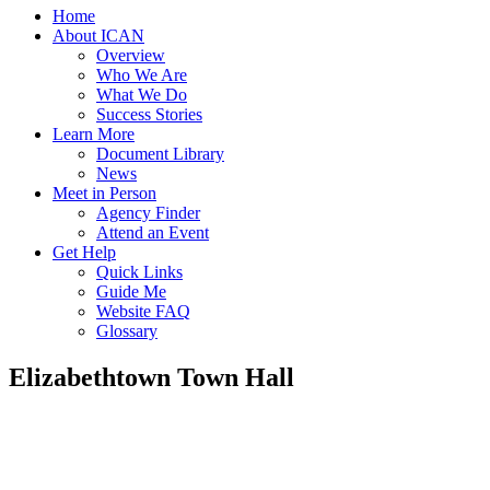
Home
About ICAN
Overview
Who We Are
What We Do
Success Stories
Learn More
Document Library
News
Meet in Person
Agency Finder
Attend an Event
Get Help
Quick Links
Guide Me
Website FAQ
Glossary
Elizabethtown Town Hall