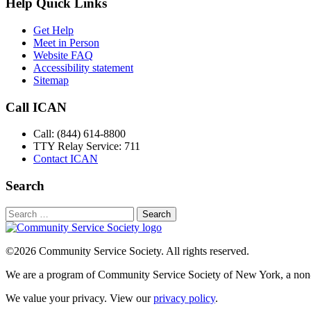
Help Quick Links
Get Help
Meet in Person
Website FAQ
Accessibility statement
Sitemap
Call ICAN
Call: (844) 614-8800
TTY Relay Service: 711
Contact ICAN
Search
Search
for:
©2026 Community Service Society. All rights reserved.
We are a program of Community Service Society of New York, a non-p
We value your privacy. View our
privacy policy
.