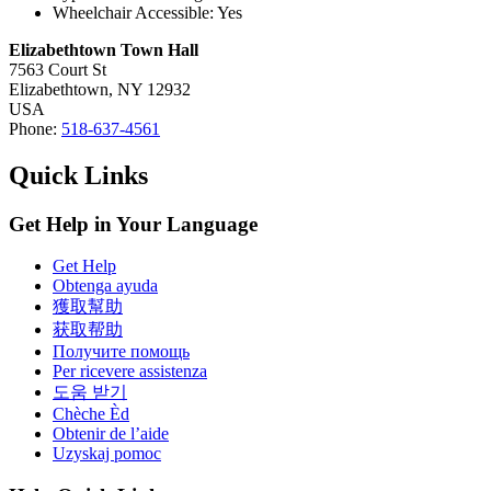
Wheelchair Accessible: Yes
Elizabethtown Town Hall
7563 Court St
Elizabethtown,
NY
12932
USA
Phone:
518-637-4561
Quick Links
Get Help in Your Language
Get Help
Obtenga ayuda
獲取幫助
获取帮助
Получите помощь
Per ricevere assistenza
도움 받기
Chèche Èd
Obtenir de l’aide
Uzyskaj pomoc