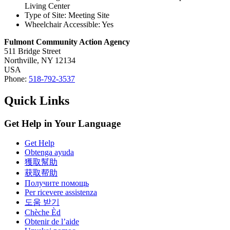
Living Center
Type of Site: Meeting Site
Wheelchair Accessible: Yes
Fulmont Community Action Agency
511 Bridge Street
Northville,
NY
12134
USA
Phone:
518-792-3537
Quick Links
Get Help in Your Language
Get Help
Obtenga ayuda
獲取幫助
获取帮助
Получите помощь
Per ricevere assistenza
도움 받기
Chèche Èd
Obtenir de l’aide