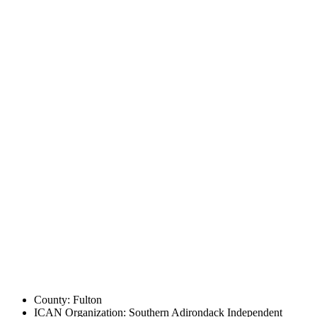
County: Fulton
ICAN Organization: Southern Adirondack Independent