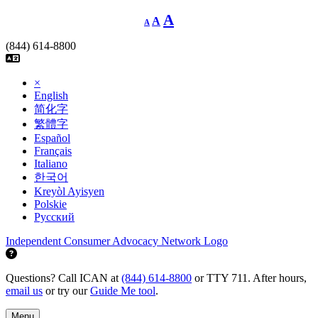
Skip
Decrease
Reset
Increase
A
A
A
font
to
font
size.
font
content
size.
(844) 614-8800
size.
×
English
简化字
繁體字
Español
Français
Italiano
한국어
Kreyòl Ayisyen
Polskie
Русский
Independent Consumer Advocacy Network Logo
Questions? Call ICAN at
(844) 614-8800
or TTY 711. After hours,
email us
or try our
Guide Me tool
.
Menu