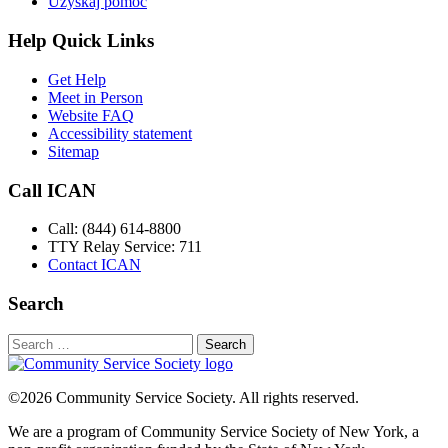
Uzyskaj pomoc
Help Quick Links
Get Help
Meet in Person
Website FAQ
Accessibility statement
Sitemap
Call ICAN
Call: (844) 614-8800
TTY Relay Service: 711
Contact ICAN
Search
Search
for:
©2026 Community Service Society. All rights reserved.
We are a program of Community Service Society of New York, a