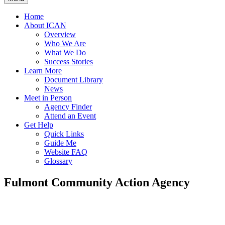
Home
About ICAN
Overview
Who We Are
What We Do
Success Stories
Learn More
Document Library
News
Meet in Person
Agency Finder
Attend an Event
Get Help
Quick Links
Guide Me
Website FAQ
Glossary
Fulmont Community Action Agency