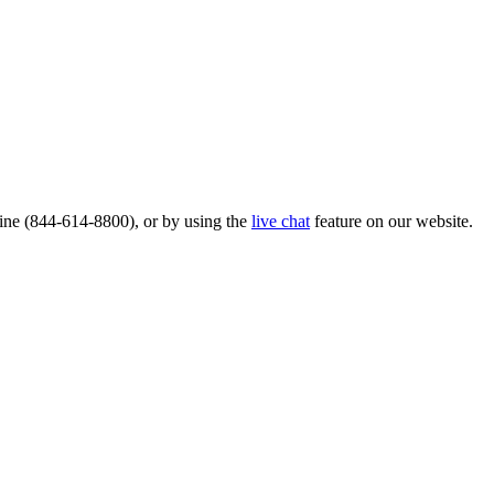
ine (844-614-8800), or by using the
live chat
feature on our website.