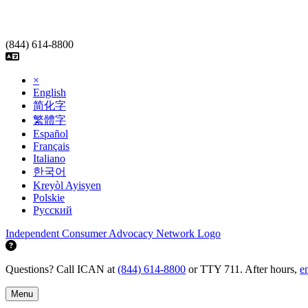
Skip
to
content
(844) 614-8800
×
English
简化字
繁體字
Español
Français
Italiano
한국어
Kreyòl Ayisyen
Polskie
Русский
Independent Consumer Advocacy Network Logo
Questions? Call ICAN at
(844) 614-8800
or TTY 711. After hours,
e
Menu