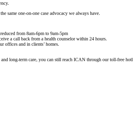
ency.
ng the same one-on-one case advocacy we always have.
 been reduced from 8am-6pm to 9am-5pm
ceive a call back from a health counselor within 24 hours.
r offices and in clients’ homes.
d long-term care, you can still reach ICAN through our toll-free hotl