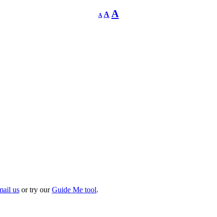
Decrease
Reset
Increase
A
A
A
font
font
size.
font
size.
size.
mail us
or try our
Guide Me tool
.