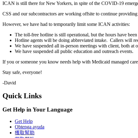
ICAN is still there for New Yorkers, in spite of the COVID-19 emerg
CSS and our subcontractors are working offsite to continue providi
However, we have had to temporarily limit some ICAN activities:
The toll-free hotline is still operational, but the hours have
Hotline agents will be doing abbreviated intake. Callers will re
We have suspended all in-person meetings with client, both at ou
We have suspended all public education and outreach events.
If you or someone you know needs help with Medicaid managed care an
Stay safe, everyone!
-David
Quick Links
Get Help in Your Language
Get Help
Obtenga ayuda
獲取幫助