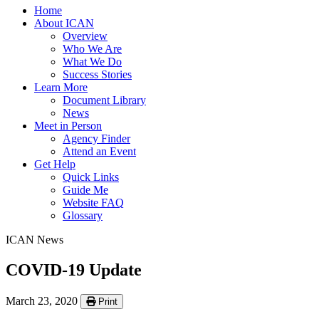
Home
About ICAN
Overview
Who We Are
What We Do
Success Stories
Learn More
Document Library
News
Meet in Person
Agency Finder
Attend an Event
Get Help
Quick Links
Guide Me
Website FAQ
Glossary
ICAN News
COVID-19 Update
March 23, 2020
Print