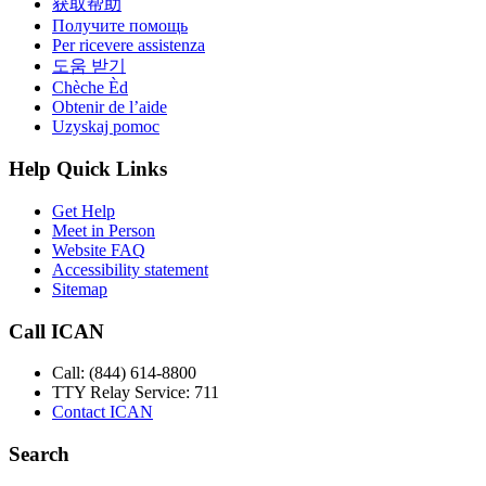
获取帮助
Получите помощь
Per ricevere assistenza
도움 받기
Chèche Èd
Obtenir de l’aide
Uzyskaj pomoc
Help Quick Links
Get Help
Meet in Person
Website FAQ
Accessibility statement
Sitemap
Call ICAN
Call: (844) 614-8800
TTY Relay Service: 711
Contact ICAN
Search