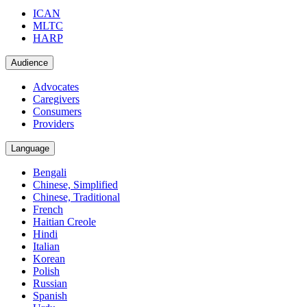
ICAN
MLTC
HARP
Audience
Advocates
Caregivers
Consumers
Providers
Language
Bengali
Chinese, Simplified
Chinese, Traditional
French
Haitian Creole
Hindi
Italian
Korean
Polish
Russian
Spanish