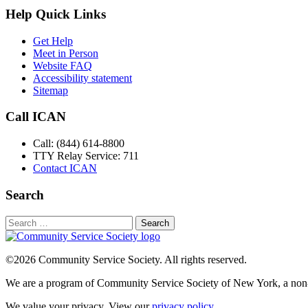
Help Quick Links
Get Help
Meet in Person
Website FAQ
Accessibility statement
Sitemap
Call ICAN
Call: (844) 614-8800
TTY Relay Service: 711
Contact ICAN
Search
Search
for:
©2026 Community Service Society. All rights reserved.
We are a program of Community Service Society of New York, a non-p
We value your privacy. View our
privacy policy
.