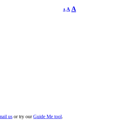
Decrease
Reset
Increase
A
A
A
font
font
size.
font
size.
size.
mail us
or try our
Guide Me tool
.