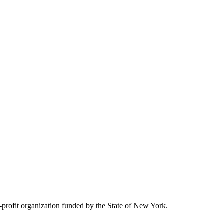
rofit organization funded by the State of New York.