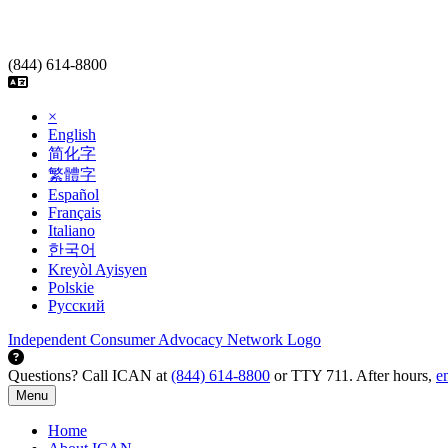
Skip
to
content
(844) 614-8800
×
English
简化字
繁體字
Español
Français
Italiano
한국어
Kreyòl Ayisyen
Polskie
Русский
Independent Consumer Advocacy Network Logo
Questions? Call ICAN at
(844) 614-8800
or TTY 711. After hours,
e
Menu
Home