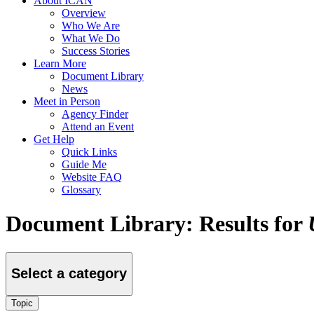
About ICAN
Overview
Who We Are
What We Do
Success Stories
Learn More
Document Library
News
Meet in Person
Agency Finder
Attend an Event
Get Help
Quick Links
Guide Me
Website FAQ
Glossary
Document Library: Results for
Select a category
Topic