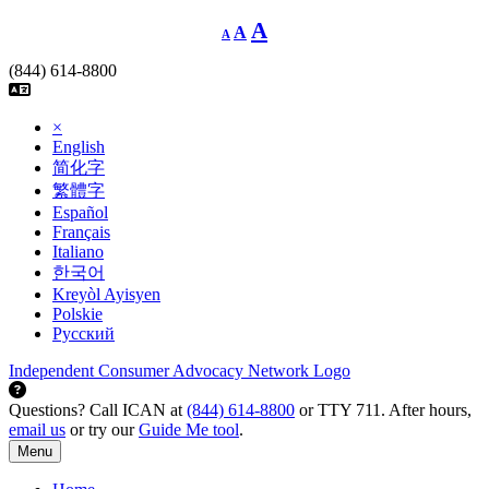
Skip
Decrease
Reset
Increase
A
A
A
font
to
font
size.
font
content
size.
(844) 614-8800
size.
×
English
简化字
繁體字
Español
Français
Italiano
한국어
Kreyòl Ayisyen
Polskie
Русский
Independent Consumer Advocacy Network Logo
Questions? Call ICAN at
(844) 614-8800
or TTY 711. After hours,
email us
or try our
Guide Me tool
.
Menu