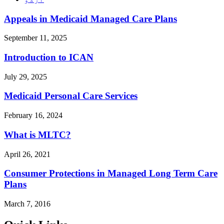
Appeals in Medicaid Managed Care Plans
September 11, 2025
Introduction to ICAN
July 29, 2025
Medicaid Personal Care Services
February 16, 2024
What is MLTC?
April 26, 2021
Consumer Protections in Managed Long Term Care
Plans
March 7, 2016