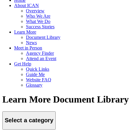
Home
About ICAN
Overview
Who We Are
What We Do
Success Stories
Learn More
Document Library
News
Meet in Person
Agency Finder
Attend an Event
Get Help
Quick Links
Guide Me
Website FAQ
Glossary
Learn More Document Library
Select a category