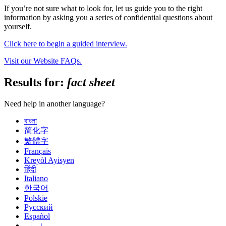
If you’re not sure what to look for, let us guide you to the right
information by asking you a series of confidential questions about
yourself.
Click here to begin a guided interview.
Visit our Website FAQs.
Results for:
fact sheet
Need help in another language?
বাংলা
简化字
繁體字
Français
Kreyòl Ayisyen
हिंदी
Italiano
한국어
Polskie
Русский
Español
اردو