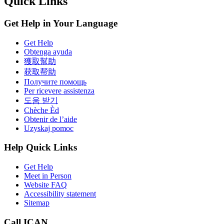
Quick Links
Get Help in Your Language
Get Help
Obtenga ayuda
獲取幫助
获取帮助
Получите помощь
Per ricevere assistenza
도움 받기
Chèche Èd
Obtenir de l’aide
Uzyskaj pomoc
Help Quick Links
Get Help
Meet in Person
Website FAQ
Accessibility statement
Sitemap
Call ICAN