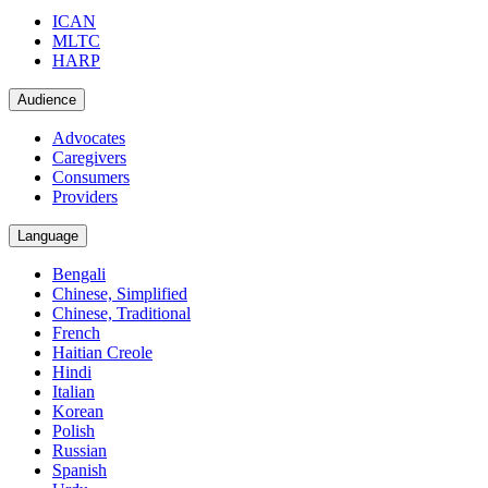
ICAN
MLTC
HARP
Audience
Advocates
Caregivers
Consumers
Providers
Language
Bengali
Chinese, Simplified
Chinese, Traditional
French
Haitian Creole
Hindi
Italian
Korean
Polish
Russian
Spanish