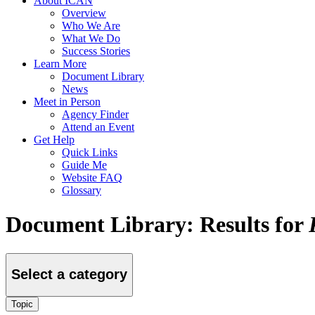
About ICAN
Overview
Who We Are
What We Do
Success Stories
Learn More
Document Library
News
Meet in Person
Agency Finder
Attend an Event
Get Help
Quick Links
Guide Me
Website FAQ
Glossary
Document Library: Results for
Select a category
Topic