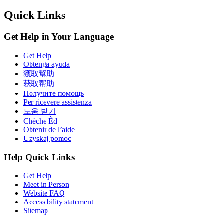
Quick Links
Get Help in Your Language
Get Help
Obtenga ayuda
獲取幫助
获取帮助
Получите помощь
Per ricevere assistenza
도움 받기
Chèche Èd
Obtenir de l’aide
Uzyskaj pomoc
Help Quick Links
Get Help
Meet in Person
Website FAQ
Accessibility statement
Sitemap