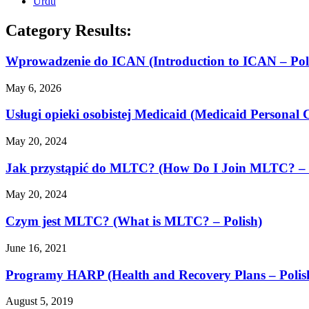
Urdu
Category Results:
Wprowadzenie do ICAN (Introduction to ICAN – Pol
May 6, 2026
Usługi opieki osobistej Medicaid (Medicaid Personal C
May 20, 2024
Jak przystąpić do MLTC? (How Do I Join MLTC? – 
May 20, 2024
Czym jest MLTC? (What is MLTC? – Polish)
June 16, 2021
Programy HARP (Health and Recovery Plans – Polis
August 5, 2019