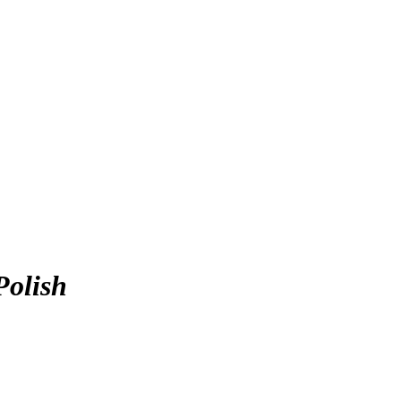
Polish