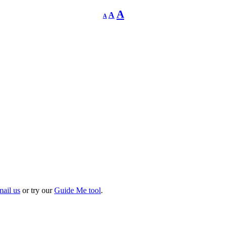
Decrease
Reset
Increase
A
A
A
font
font
size.
font
size.
size.
mail us
or try our
Guide Me tool
.