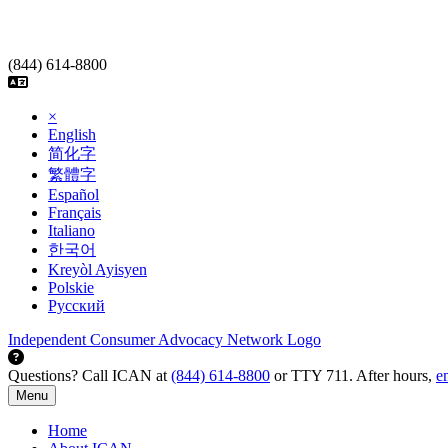
Skip
to
content
(844) 614-8800
×
English
简化字
繁體字
Español
Français
Italiano
한국어
Kreyòl Ayisyen
Polskie
Русский
Independent Consumer Advocacy Network Logo
Questions? Call ICAN at
(844) 614-8800
or TTY 711. After hours,
e
Menu
Home