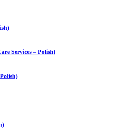
ish)
are Services – Polish)
Polish)
h)